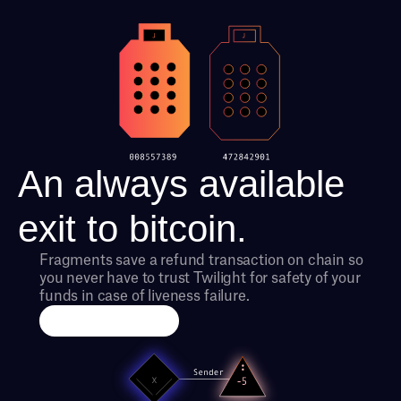
An always available 
exit to bitcoin.
Fragments save a refund transaction on chain so 
you never have to trust Twilight for safety of your 
funds in case of liveness failure.
Run an Exchange