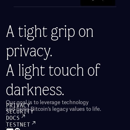
A tight grip on 
privacy.
A light touch of 
darkness.
Our goal is to leverage technology 
PRIVACY
and bring Bitcoin’s legacy values to life.
SECURITY
DOCS
TESTNET