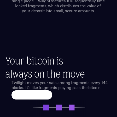
single judge. Twilight features 100 sequentially time 
locked fragments, which distributes the value of 
your deposit into small, secure amounts.
Your bitcoin is
always on the move
Twilight moves your sats among fragments every 144 
blocks. It’s like fragments playing pass the bitcoin.
Run an Exchange