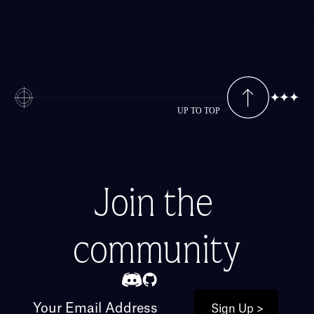
UP TO TOP
Join the 
community