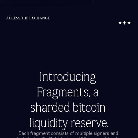
ACCESS THE EXCHANGE
Introducing 
Fragments, a 
sharded bitcoin 
liquidity reserve.
Each fragment consists of multiple signers and 