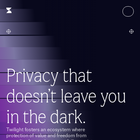
Privacy that
doesn’t leave you 
in the dark.
Twilight fosters an ecosystem where 
protection of value and freedom from 