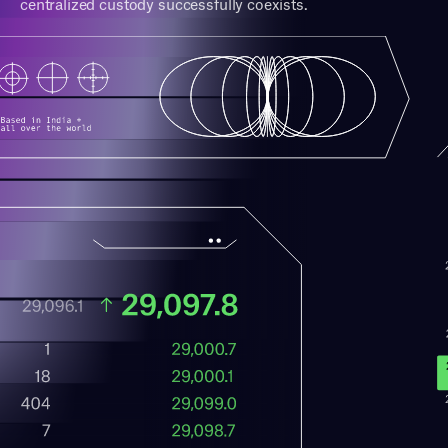
centralized custody successfully coexists.