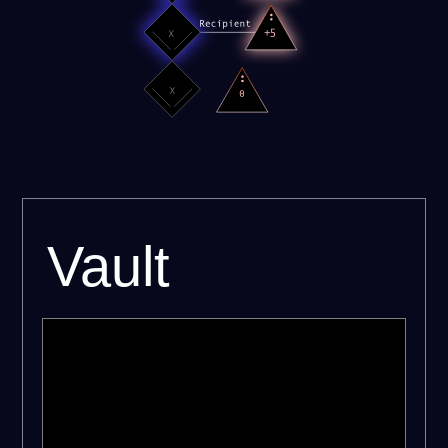
Vault