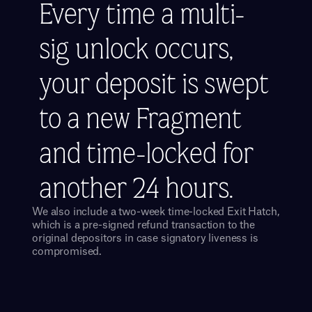
Every time a multi-
sig unlock occurs, 
your deposit is swept 
to a new Fragment 
and time-locked for 
another 24 hours.
We also include a two-week time-locked Exit Hatch, 
which is a pre-signed refund transaction to the 
original depositors in case signatory liveness is 
compromised.